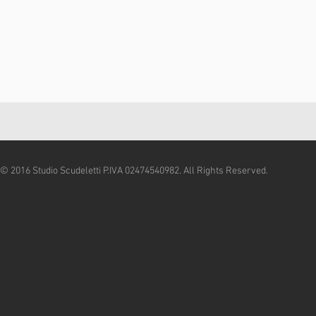
© 2016 Studio Scudeletti P.IVA 02474540982. All Rights Reserved.